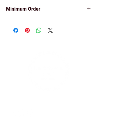
Minimum Order
Minimum order of 5 items.
Find us on social media
Contact Us