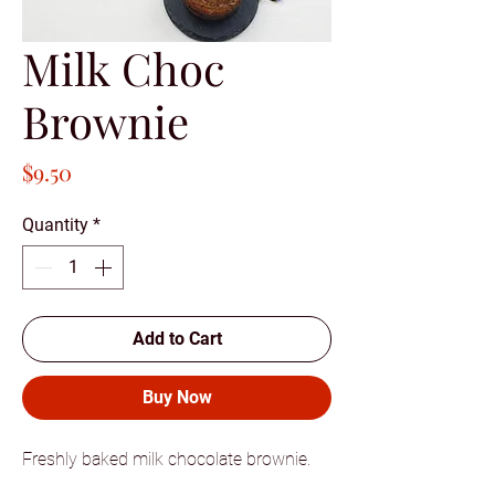
Milk Choc
Brownie
Price
$9.50
Quantity
*
Add to Cart
Buy Now
Freshly baked milk chocolate brownie.