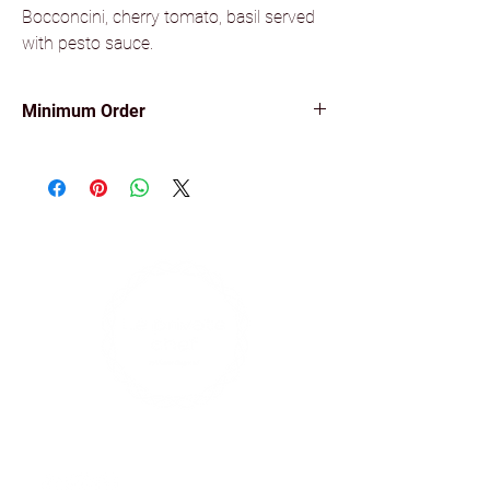
Bocconcini, cherry tomato, basil served
with pesto sauce.
Minimum Order
Minimum order of 10 items for all our
canapés.
Find us on social media