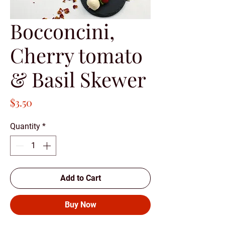
Bocconcini,
Cherry tomato
& Basil Skewer
Price
$3.50
Quantity
*
Add to Cart
Buy Now