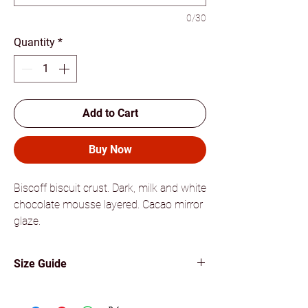
0/30
Quantity
*
Add to Cart
Buy Now
Biscoff biscuit crust. Dark, milk and white
chocolate mousse layered. Cacao mirror
glaze.
Size Guide
Medium cakes can feed 6 to 8
persons