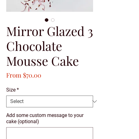
Mirror Glazed 3
Chocolate
Mousse Cake
Sale
From
$70.00
Price
Size
*
Add some custom message to your
cake (optional)