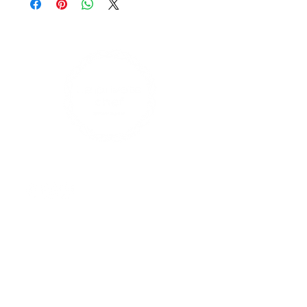
Large cakes can feed 10 to 12
persons
Find us on social media
Contact Us
enquiries@leprivatechef.com
0433 809 980
17 Rodman Avenue, Maroubra