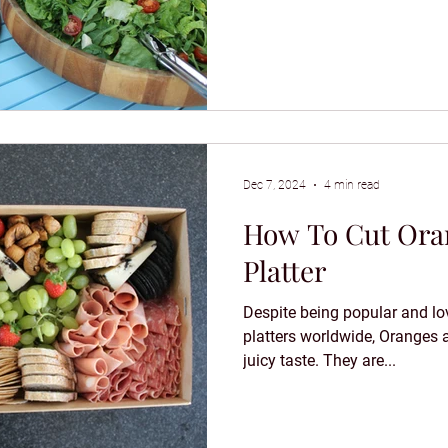
Dec 7, 2024
4 min read
How To Cut Oran
Platter
Despite being popular and lov
platters worldwide, Oranges 
juicy taste. They are...