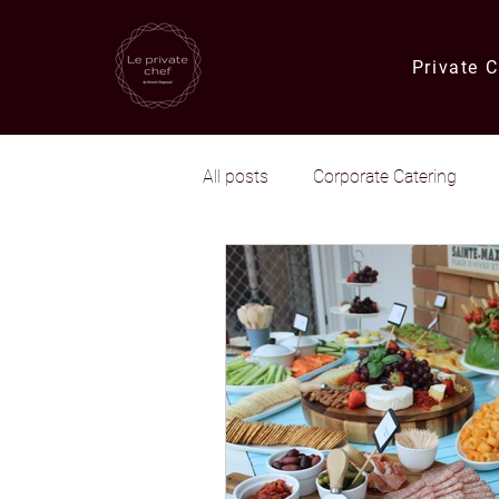
Private 
All posts
Corporate Catering