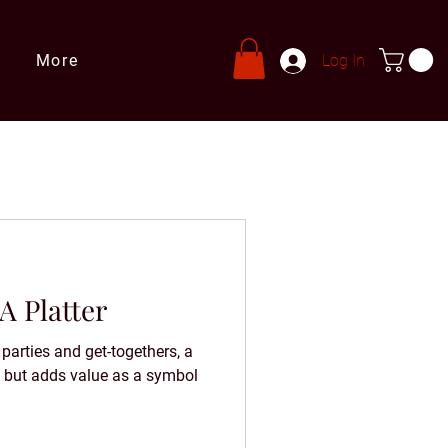
More
Log In
A Platter
parties and get-togethers, a
ed but adds value as a symbol