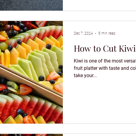
Dec 7, 2024
5 min read
How to Cut Kiwi 
Kiwi is one of the most versat
fruit platter with taste and col
take your...