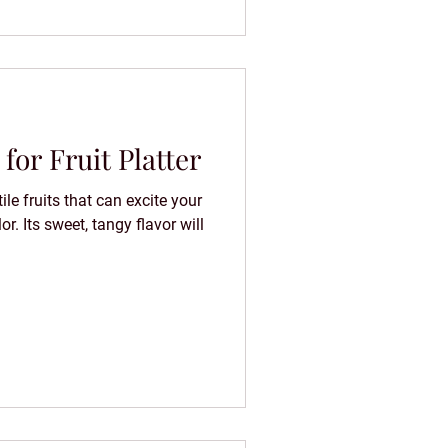
for Fruit Platter
ile fruits that can excite your
or. Its sweet, tangy flavor will