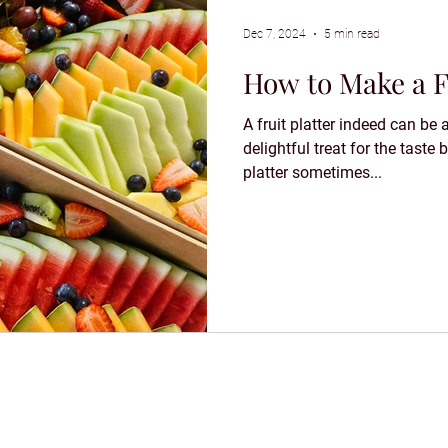
Dec 7, 2024
5 min read
How to Make a Fr
A fruit platter indeed can be 
delightful treat for the taste
platter sometimes...