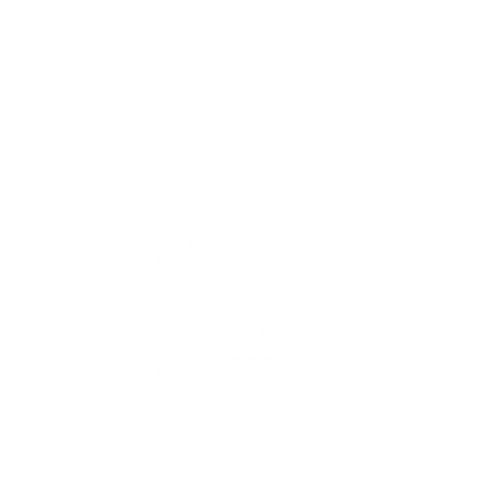
Contact U
xperiences
enqui
0433
17 R
Opening 
Find us on social media
Mon-Fri: 
Sat: 9am 