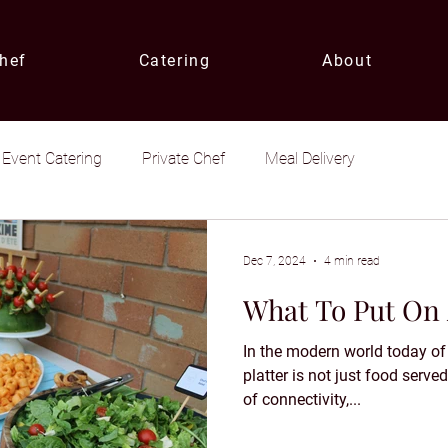
Chef
Catering
About
Event Catering
Private Chef
Meal Delivery
Dec 7, 2024
4 min read
What To Put On 
In the modern world today of 
platter is not just food serv
of connectivity,...