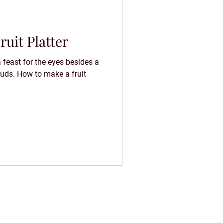
uit Platter
a feast for the eyes besides a
 buds. How to make a fruit