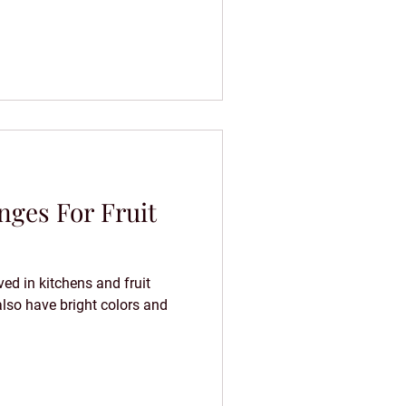
ges For Fruit
ed in kitchens and fruit
also have bright colors and