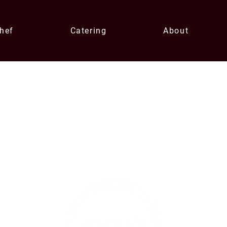
Chef
Catering
About
Contact U
xperiences
enqui
0433