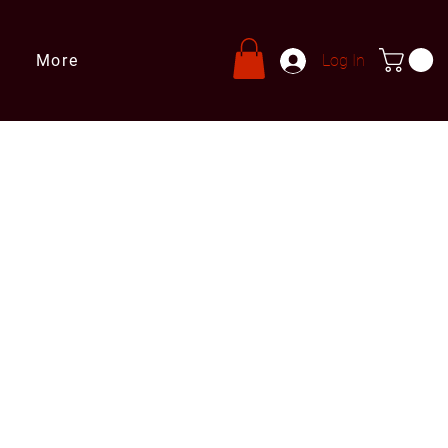
More
Log In
s
ries@leprivatechef.com
 809 980