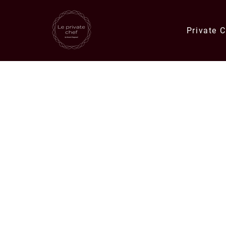
Private 
Quick Links
Catering Orders
Private Chef E
Meals & Deli Orders
Meal Plans
Specials
Corporate Catering