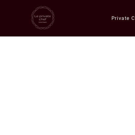
Private 
Quick Links
Catering Orders
Private Chef E
Meals & Deli Orders
Meal Plans
Specials
Corporate Catering