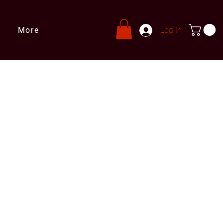
More
Log In
s
ries@leprivatechef.com
 809 980