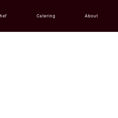
Chef
Catering
About
Contact U
xperiences
enqui
0433