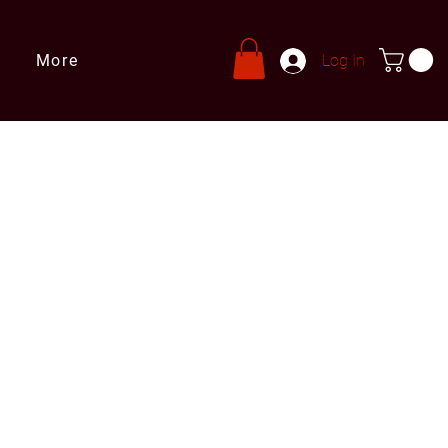
More
Log In
s
ries@leprivatechef.com
 809 980