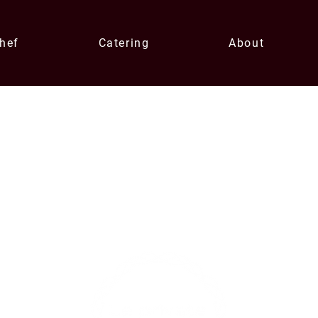
Chef
Catering
About
Contact U
xperiences
enqui
0433