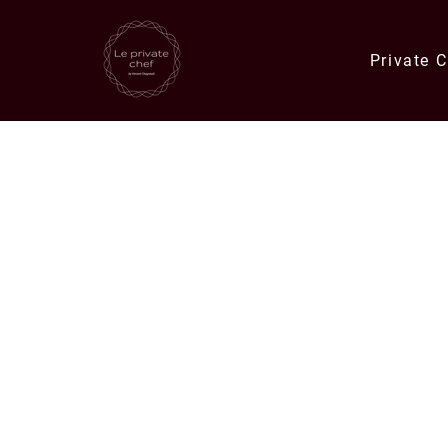
Private 
Quick Links
Catering Orders
Private Chef E
Meals & Deli Orders
Meal Plans
Specials
Corporate Catering