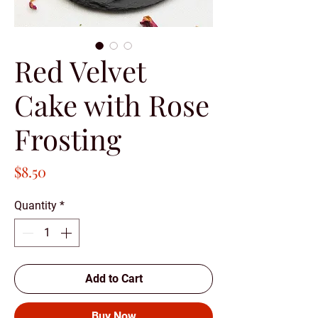
Red Velvet
Cake with Rose
Frosting
Price
$8.50
Quantity
*
Add to Cart
Buy Now