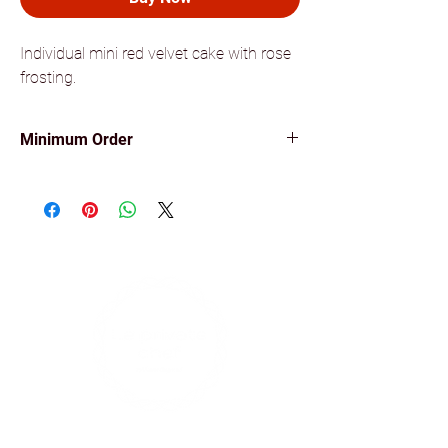
Individual mini red velvet cake with rose
frosting.
Minimum Order
Minimum order of 10 items for all our
canapés.
Find us on social media