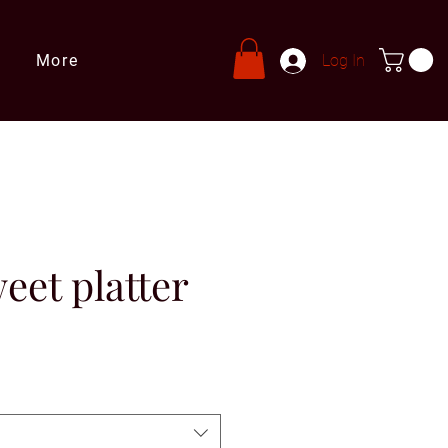
More
Log In
eet platter
ale
rice