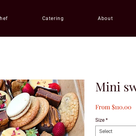
Chef
Catering
About
Mini sw
S
From
$110.00
P
Size
*
Select