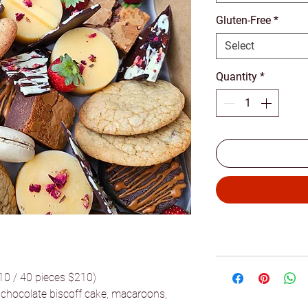
Gluten-Free
*
Select
Quantity
*
110 / 40 pieces $210)
, chocolate biscoff cake, macaroons,