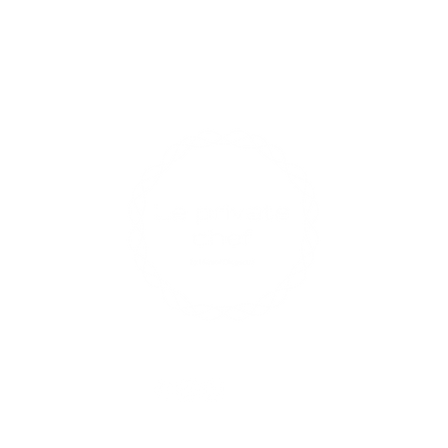
Contact U
xperiences
enqui
0433
17 R
Opening 
Find us on social media
Mon-Fri: 
Sat: 9am 
Sun: Close
ts