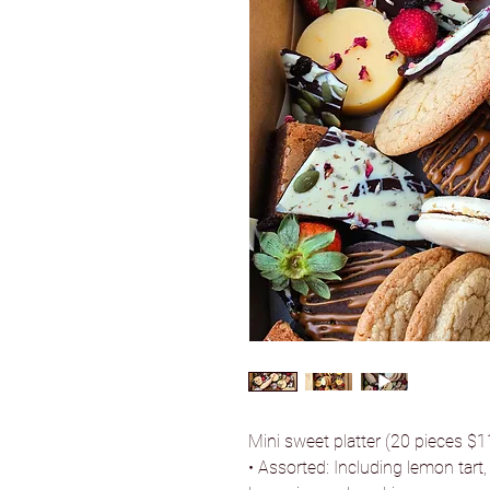
Mini sweet platter (20 pieces $
• Assorted: Including lemon tart