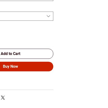
Add to Cart
Buy Now