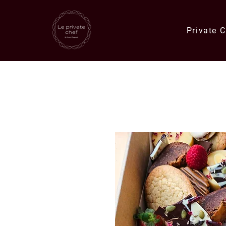
Private 