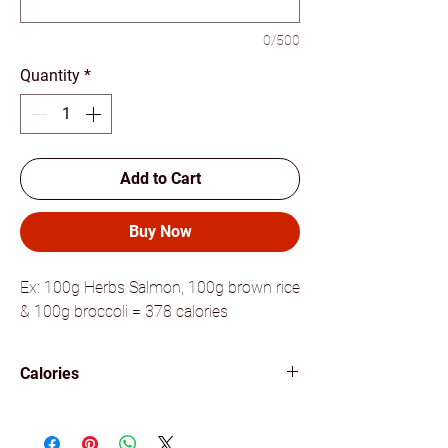
0/500
Quantity
*
Add to Cart
Buy Now
Ex: 100g Herbs Salmon, 100g brown rice
& 100g broccoli = 378 calories
Calories
378 calories