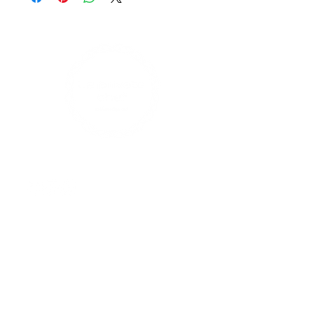
Find us on social media
Contact Us
enquiries@leprivatechef.com
0433 809 980
17 Rodman Avenue, Maroubra