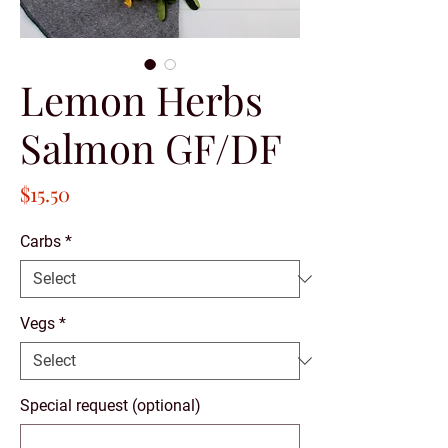
Lemon Herbs
Salmon GF/DF
Price
$15.50
Carbs
*
Vegs
*
Special request (optional)