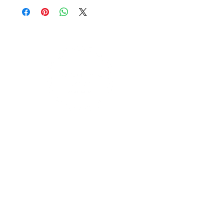
Find us on social media
Contact Us
enquiries@leprivatechef.com
0433 809 980