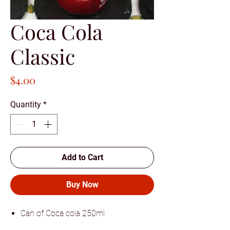
Coca Cola
Classic
Price
$4.00
Quantity
*
Add to Cart
Buy Now
Can of Coca cola 250ml