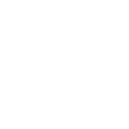
Contact U
xperiences
enqui
0433
17 R
Opening 
Find us on social media
Mon-Fri: 
Sat: 9am 
Sun: Close
ts
ap