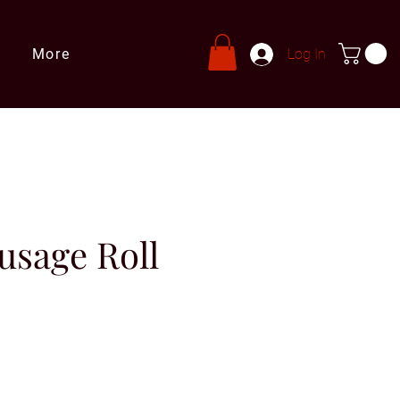
More
Log In
usage Roll