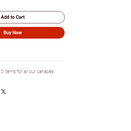
Add to Cart
Buy Now
 items for all our canapés.