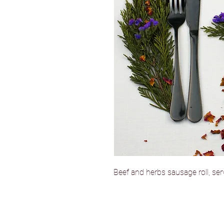
Beef and herbs sausage roll, se