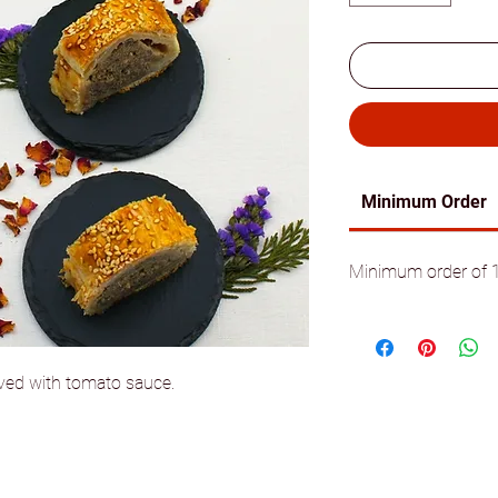
Minimum Order
Minimum order of 10
rved with tomato sauce.