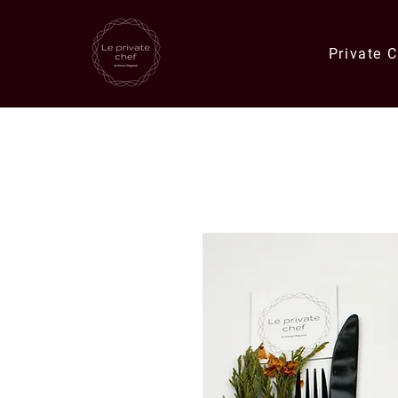
Private 