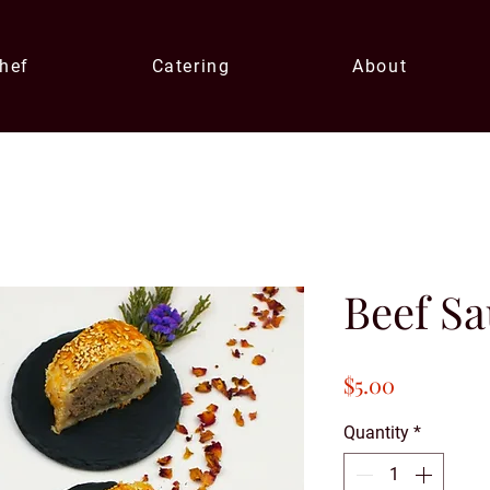
Chef
Catering
About
Beef Sa
Price
$5.00
Quantity
*