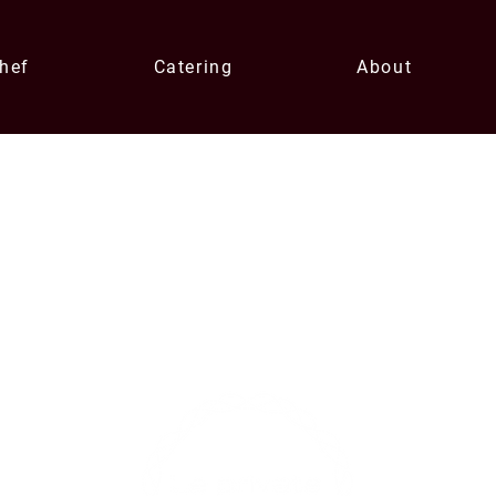
Chef
Catering
About
Contact U
xperiences
enqui
0433