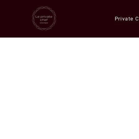
Private 
Quick Links
Catering Orders
Private Chef E
Meals & Deli Orders
Meal Plans
Specials
Corporate Catering