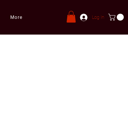
More
Log In
s
ries@leprivatechef.com
 809 980