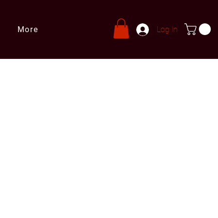
More
Log In
s
ries@leprivatechef.com
 809 980