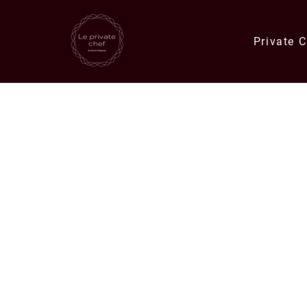
Private 
Quick Links
Catering Orders
Private Chef E
Meals & Deli Orders
Meal Plans
Specials
Corporate Catering