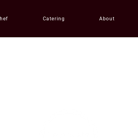
Chef
Catering
About
Contact U
xperiences
enqui
0433