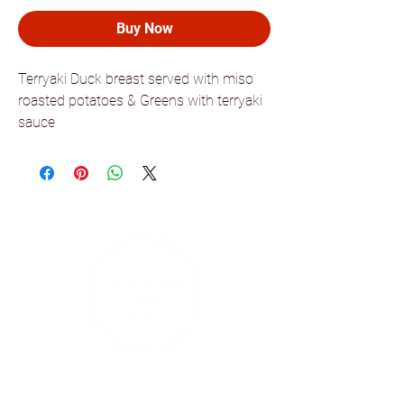
Buy Now
Terryaki Duck breast served with miso
roasted potatoes & Greens with terryaki
sauce
Find us on social media