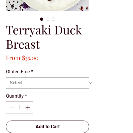
Terryaki Duck
Breast
Sale
From
$35.00
Price
Gluten-Free
*
Quantity
*
Add to Cart