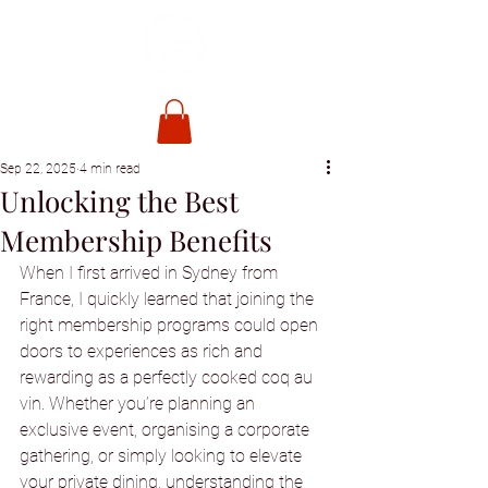
Sep 22, 2025
4 min read
Unlocking the Best
Membership Benefits
When I first arrived in Sydney from 
France, I quickly learned that joining the 
right membership programs could open 
doors to experiences as rich and 
rewarding as a perfectly cooked coq au 
vin. Whether you’re planning an 
exclusive event, organising a corporate 
gathering, or simply looking to elevate 
your private dining, understanding the 