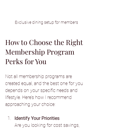
Exclusive dining setup for members
How to Choose the Right 
Membership Program 
Perks for You
Not all membership programs are 
created equal, and the best one for you 
depends on your specific needs and 
lifestyle. Here’s how I recommend 
approaching your choice:
Identify Your Priorities
Are you looking for cost savings, 