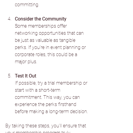
committing.
Consider the Community
Some memberships offer 
networking opportunities that can 
be just as valuable as tangible 
perks. If you’re in event planning or 
corporate roles, this could be a 
major plus.
Test It Out
If possible, try a trial membership or 
start with a short-term 
commitment. This way, you can 
experience the perks firsthand 
before making a long-term decision.
By taking these steps, you’ll ensure that 
your membership program truly 