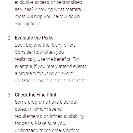
exclusive access, or personalised 
services? Knowing what matters 
most will help you narrow down 
your options.
Evaluate the Perks
Look beyond the flashy offers. 
Consider how often you’ll 
realistically use the benefits. For 
example, if you rarely attend events, 
a program focused on event 
invitations might not be the best fit.
Check the Fine Print
Some programs have blackout 
dates, minimum spend 
requirements, or limited availability 
for perks. Make sure you 
understand these details before 