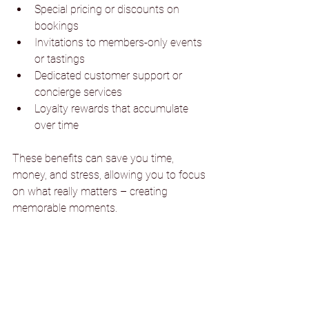
Special pricing or discounts on 
bookings
Invitations to members-only events 
or tastings
Dedicated customer support or 
concierge services
Loyalty rewards that accumulate 
over time
These benefits can save you time, 
money, and stress, allowing you to focus 
on what really matters – creating 
memorable moments.