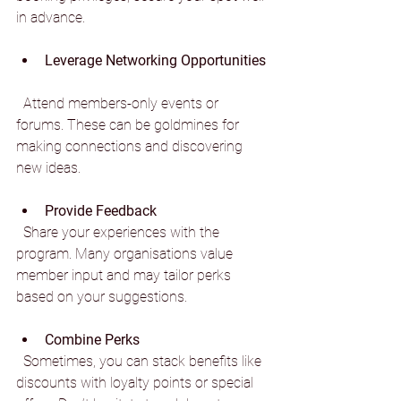
in advance.
Leverage Networking Opportunities
  Attend members-only events or 
forums. These can be goldmines for 
making connections and discovering 
new ideas.
Provide Feedback
  Share your experiences with the 
program. Many organisations value 
member input and may tailor perks 
based on your suggestions.
Combine Perks
  Sometimes, you can stack benefits like 
discounts with loyalty points or special 