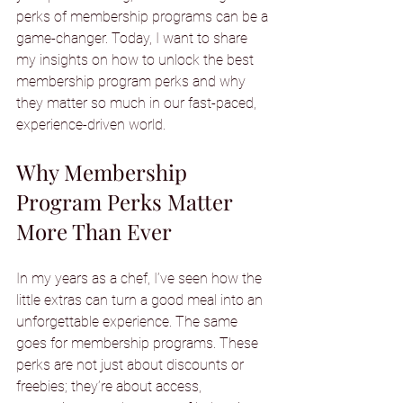
perks of membership programs can be a 
game-changer. Today, I want to share 
my insights on how to unlock the best 
membership program perks and why 
they matter so much in our fast-paced, 
experience-driven world.
Why Membership 
Program Perks Matter 
More Than Ever
In my years as a chef, I’ve seen how the 
little extras can turn a good meal into an 
unforgettable experience. The same 
goes for membership programs. These 
perks are not just about discounts or 
freebies; they’re about access, 