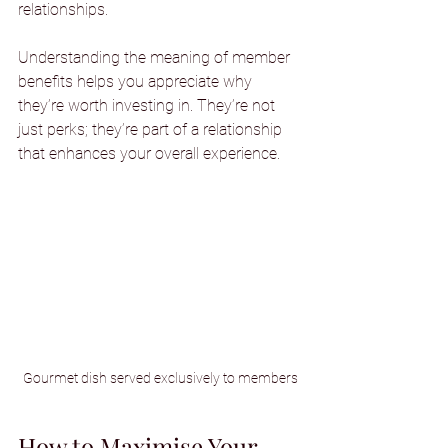
relationships.
Understanding the meaning of member 
benefits helps you appreciate why 
they’re worth investing in. They’re not 
just perks; they’re part of a relationship 
that enhances your overall experience.
Gourmet dish served exclusively to members
How to Maximise Your 