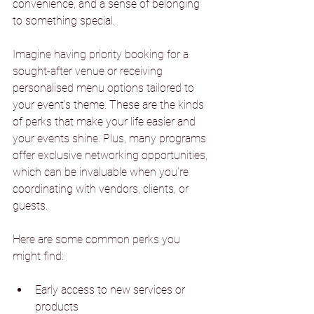
convenience, and a sense of belonging 
to something special.
Imagine having priority booking for a 
sought-after venue or receiving 
personalised menu options tailored to 
your event’s theme. These are the kinds 
of perks that make your life easier and 
your events shine. Plus, many programs 
offer exclusive networking opportunities, 
which can be invaluable when you’re 
coordinating with vendors, clients, or 
guests.
Here are some common perks you 
might find:
Early access to new services or 
products