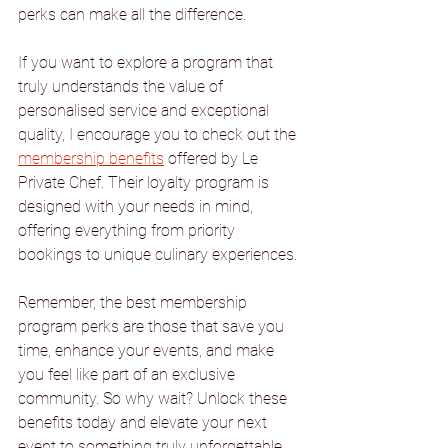
perks can make all the difference.
If you want to explore a program that 
truly understands the value of 
personalised service and exceptional 
quality, I encourage you to check out the 
membership benefits
 offered by Le 
Private Chef. Their loyalty program is 
designed with your needs in mind, 
offering everything from priority 
bookings to unique culinary experiences.
Remember, the best membership 
program perks are those that save you 
time, enhance your events, and make 
you feel like part of an exclusive 
community. So why wait? Unlock these 
benefits today and elevate your next 
event to something truly unforgettable.