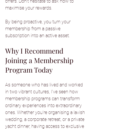
offers. Don’t hesitate to ask how to 
maximise your rewards.
By being proactive, you turn your 
membership from a passive 
subscription into an active asset.
Why I Recommend 
Joining a Membership 
Program Today
As someone who has lived and worked 
in two vibrant cultures, I’ve seen how 
membership programs can transform 
ordinary experiences into extraordinary 
ones. Whether you’re organising a lavish 
wedding, a corporate retreat, or a private 
yacht dinner, having access to exclusive 