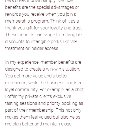
Let’s break it down simply. Member 
benefits are the special advantages or 
rewards you receive when you join a 
membership program. Think of it as a 
thank-you gift for your loyalty and trust. 
These benefits can range from tangible 
discounts to intangible perks like VIP 
treatment or insider access.
In my experience, member benefits are 
designed to create a win-win situation. 
You get more value and a better 
experience, while the business builds a 
loyal community. For example, as a chef, 
I offer my private clients exclusive 
tasting sessions and priority booking as 
part of their membership. This not only 
makes them feel valued but also helps 
me plan better and maintain close 