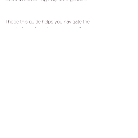
I hope this guide helps you navigate the 
world of membership programs with 
confidence and excitement. After all, just 
like a great recipe, the right combination 
of perks can create something truly 
special. Bon appétit to your membership 
journey!
See All
Recent Posts