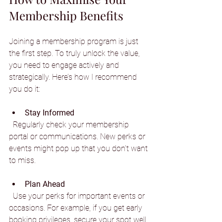
Membership Benefits
Joining a membership program is just 
the first step. To truly unlock the value, 
you need to engage actively and 
strategically. Here’s how I recommend 
you do it:
Stay Informed
  Regularly check your membership 
portal or communications. New perks or 
events might pop up that you don’t want 
to miss.
Plan Ahead
  Use your perks for important events or 
occasions. For example, if you get early 
booking privileges, secure your spot well 