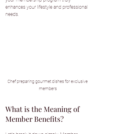
enhances your lifestyle and professional 
needs.
Chef preparing gourmet dishes for exclusive 
members
What is the Meaning of 
Member Benefits?