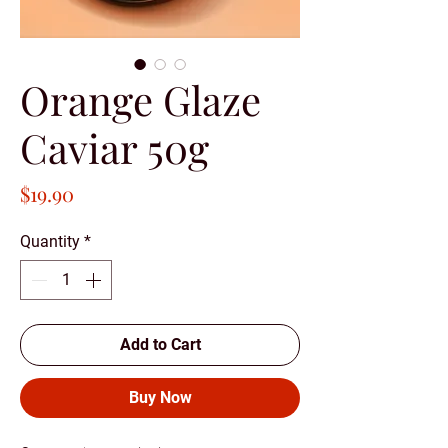
Orange Glaze
Caviar 50g
Price
$19.90
Quantity
*
Add to Cart
Buy Now