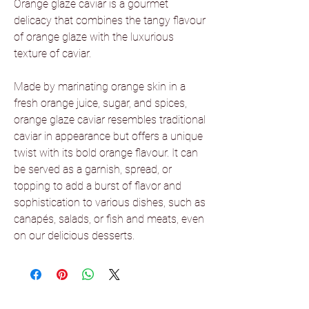
Orange glaze caviar is a gourmet
delicacy that combines the tangy flavour
of orange glaze with the luxurious
texture of caviar.
Made by marinating orange skin in a
fresh orange juice, sugar, and spices,
orange glaze caviar resembles traditional
caviar in appearance but offers a unique
twist with its bold orange flavour. It can
be served as a garnish, spread, or
topping to add a burst of flavor and
sophistication to various dishes, such as
canapés, salads, or fish and meats, even
on our delicious desserts.